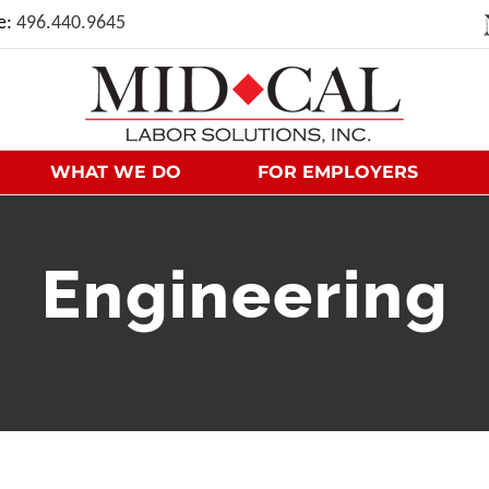
ce:
496.440.9645
WHAT WE DO
FOR EMPLOYERS
Engineering