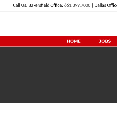
Skip
Call Us: Bakersfield Office:
661.399.7000
| Dallas Offi
to
content
HOME
JOBS