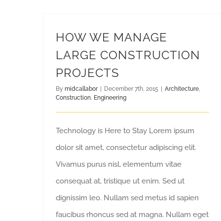
HOW WE MANAGE
LARGE CONSTRUCTION
PROJECTS
By
midcallabor
|
December 7th, 2015
|
Architecture
,
Construction
,
Engineering
Technology is Here to Stay Lorem ipsum
dolor sit amet, consectetur adipiscing elit.
Vivamus purus nisl, elementum vitae
consequat at, tristique ut enim. Sed ut
dignissim leo. Nullam sed metus id sapien
faucibus rhoncus sed at magna. Nullam eget