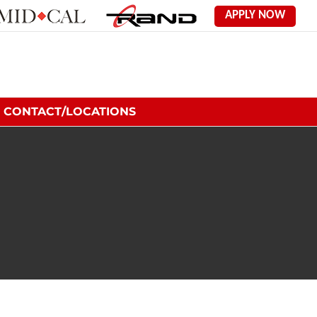
Mid
Rand
APPLY NOW
Cal
Employment
Labor
Solutions
CONTACT/LOCATIONS