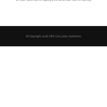
©Copyright 2026. Mid-Cal Labor Solutions.