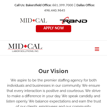
Skip
Call Us: Bakersfield Office:
661.399.7000
| Dallas Office:
496.440.9645
to
Mid
Rand
content
Cal
Employmen
APPLY NOW
Labor
Solutions
Our Vision
We aspire to be the premier staffing agency for both
individuals and businesses in our community. We ensure
that every interaction is positive and courteous. We strive
to make a difference in your day. We speak candidly and
listen openly. We balance expectations and earn the trust
of our clients, employees and our community.